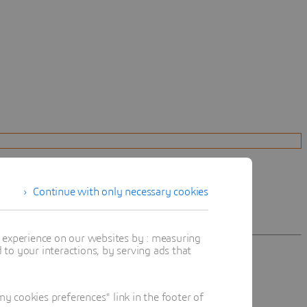
Continue with only necessary cookies
t experience on our websites by : measuring
to your interactions, by serving ads that
 cookies preferences" link in the footer of