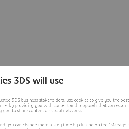
ies 3DS will use
usted 3DS business stakeholders, use cookies to give you the bes
nce, by providing you with content and proposals that correspond 
ng you to share content on social networks.
and you can change them at any time by clicking on the "Manage my