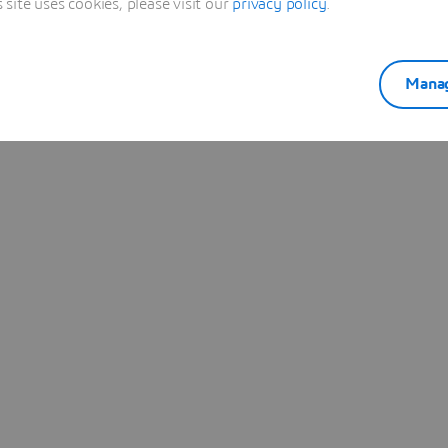
ite uses cookies, please visit our
privacy policy
.
Manag