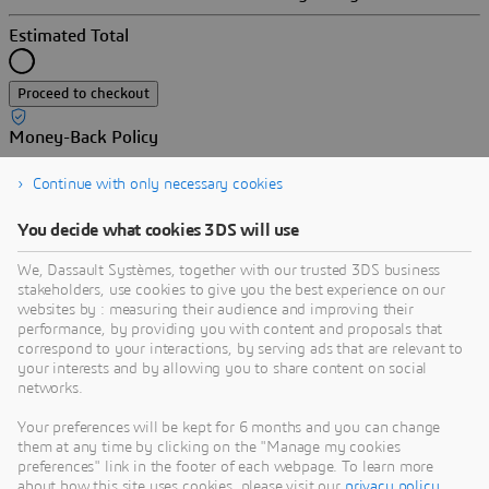
Estimated Total
Proceed to checkout
Money-Back Policy
Enjoy our software worry-free. If your quarterly or yearly
Continue with only necessary cookies
subscription does not meet your expectations, we will refund
your payment according to our
.
Refund Policy
You decide what cookies 3DS will use
We, Dassault Systèmes, together with our trusted 3DS business
stakeholders, use cookies to give you the best experience on our
websites by : measuring their audience and improving their
Secure transaction
performance, by providing you with content and proposals that
correspond to your interactions, by serving ads that are relevant to
Coupon
your interests and by allowing you to share content on social
networks.
Search
Your preferences will be kept for 6 months and you can change
them at any time by clicking on the "Manage my cookies
Apply
preferences" link in the footer of each webpage. To learn more
Terms & conditions
about how this site uses cookies, please visit our
privacy policy
.