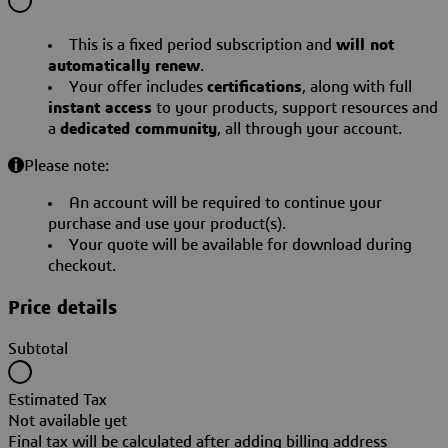
This is a fixed period subscription and
will not
automatically renew
.
Your offer includes
certifications
, along with full
instant access
to your products, support resources and
a
dedicated community
, all through your account.
Please note:
An account will be required to continue your
purchase and use your product(s).
Your quote will be available for download during
checkout.
Price details
Subtotal
Estimated Tax
Not available yet
Final tax will be calculated after adding billing address