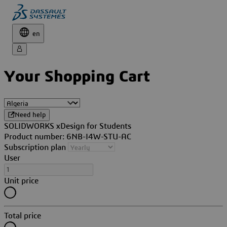
en
Your Shopping Cart
Need help
SOLIDWORKS xDesign for Students
Product number: 6NB-I4W-STU-AC
Subscription plan
User
Unit price
Total price