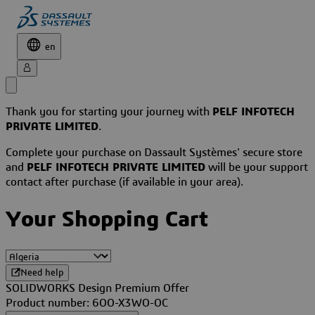
en
Thank you for starting your journey with
PELF INFOTECH
PRIVATE LIMITED
.
Complete your purchase on Dassault Systèmes' secure store
and
PELF INFOTECH PRIVATE LIMITED
will be your support
contact after purchase (if available in your area).
Your Shopping Cart
Need help
SOLIDWORKS Design Premium Offer
Product number: 6OO-X3WO-OC