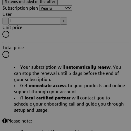
3 items included in the offer
Subscription plan
User
-
+
Unit price
Total price
Your subscription will
automatically renew
. You
can stop the renewal until 5 days before the end of
your subscription.
Get
immediate access
to your products and online
support through your account.
A
local certified partner
will contact you to
schedule your onboarding call and guide you through
setup and usage.
Please note: