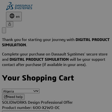
en
Thank you for starting your journey with
DIGITAL PRODUCT
SIMULATION
.
Complete your purchase on Dassault Systèmes' secure store
and
DIGITAL PRODUCT SIMULATION
will be your support
contact after purchase (if available in your area).
Your Shopping Cart
Need help
SOLIDWORKS Design Professional Offer
Product number: 6OO-X2WO-OC