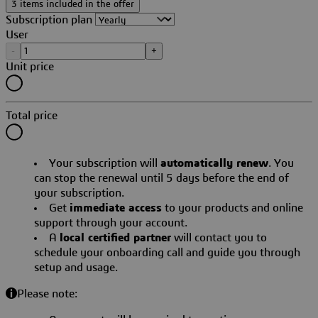
3 items included in the offer
Subscription plan
User
-
+
Unit price
Total price
Your subscription will
automatically renew
. You
can stop the renewal until 5 days before the end of
your subscription.
Get
immediate access
to your products and online
support through your account.
A
local certified partner
will contact you to
schedule your onboarding call and guide you through
setup and usage.
Please note: