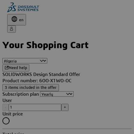
en
Your Shopping Cart
Need help
SOLIDWORKS Design Standard Offer
Product number: 6OO-X1WO-OC
3 items included in the offer
Subscription plan
User
-
+
Unit price