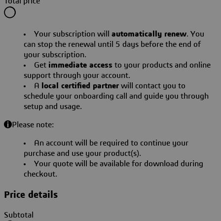
Total price
Your subscription will
automatically renew
. You
can stop the renewal until 5 days before the end of
your subscription.
Get
immediate access
to your products and online
support through your account.
A
local certified partner
will contact you to
schedule your onboarding call and guide you through
setup and usage.
Please note:
An account will be required to continue your
purchase and use your product(s).
Your quote will be available for download during
checkout.
Price details
Subtotal