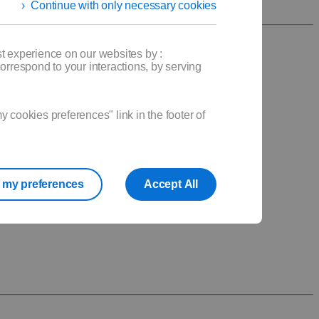
Continue with only necessary cookies
t experience on our websites by :
orrespond to your interactions, by serving
.
cookies preferences" link in the footer of
my preferences
Accept All