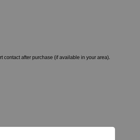
t contact after purchase (if available in your area).