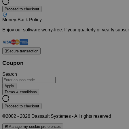
Proceed to checkout
Money-Back Policy
Enjoy our software worry-free. If your quarterly or yearly subs
Secure transaction
Coupon
Search
Apply
Terms & conditions
Proceed to checkout
©2002 - 2026 Dassault Systèmes - All rights reserved
Manage my cookie preferences