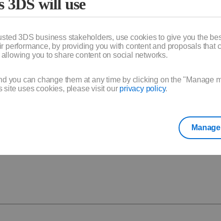
s 3DS will use
usted 3DS business stakeholders, use cookies to give you the bes
 performance, by providing you with content and proposals that c
y allowing you to share content on social networks.
stop the renewal until 5 days before the end of your subscription
upport through your account.
 your onboarding call and guide you through setup and usage.
nd you can change them at any time by clicking on the "Manage my 
site uses cookies, please visit our
privacy policy
.
 and use your product(s).
kout.
Manage 