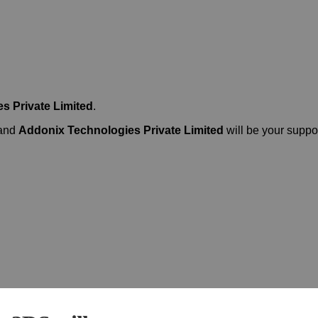
s Private Limited
.
 and
Addonix Technologies Private Limited
will be your suppor