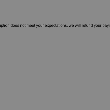
cription does not meet your expectations, we will refund your pa