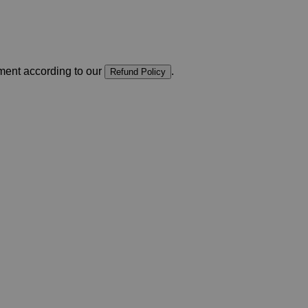
yment according to our
.
Refund Policy