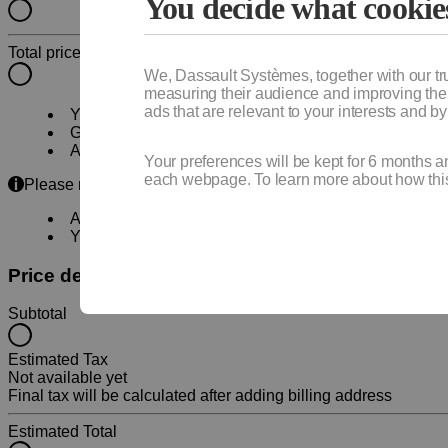
You decide what cookie
Total price
We, Dassault Systèmes, together with our tr
measuring their audience and improving their
ads that are relevant to your interests and b
Your subscription will
automatically renew
. You can 
Get
immediate access
to your products and online s
A
local certified partner
will contact you to schedule
Your preferences will be kept for 6 months a
each webpage. To learn more about how this 
Please note:
An account will be required to continue your purchase
Your quote will be available for download during chec
Price details
Subtotal
Estimated Tax
Not available yet
Final tax will be calculated after adding billing address
Estimated Total