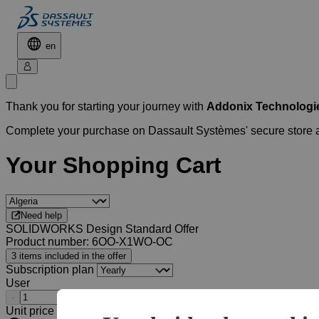
en
Thank you for starting your journey with
Addonix Technologie
Complete your purchase on Dassault Systèmes' secure store
Your Shopping Cart
Need help
SOLIDWORKS Design Standard Offer
Product number: 6OO-X1WO-OC
3 items included in the offer
Subscription plan
User
-
+
Unit price