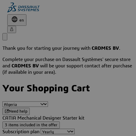
en
Thank you for starting your journey with
CADMES BV
.
Complete your purchase on Dassault Systèmes' secure store
and
CADMES BV
will be your support contact after purchase
(if available in your area).
Your Shopping Cart
Need help
CATIA Mechanical Designer Starter kit
3 items included in the offer
Subscription plan