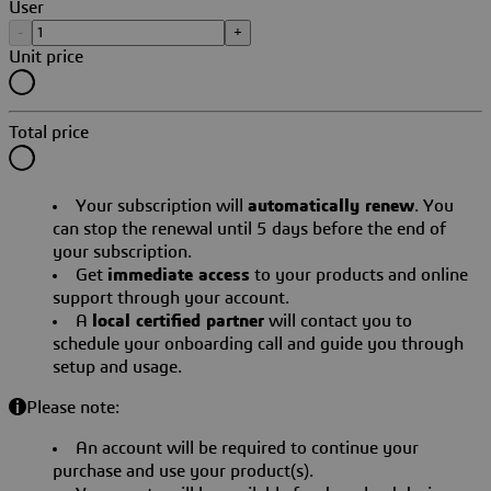
User
-
+
Unit price
Total price
Your subscription will
automatically renew
. You
can stop the renewal until 5 days before the end of
your subscription.
Get
immediate access
to your products and online
support through your account.
A
local certified partner
will contact you to
schedule your onboarding call and guide you through
setup and usage.
Please note:
An account will be required to continue your
purchase and use your product(s).