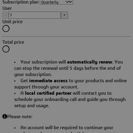
Subscription plan
User
-
+
Unit price
Total price
Your subscription will
automatically renew
. You
can stop the renewal until 5 days before the end of
your subscription.
Get
immediate access
to your products and online
support through your account.
A
local certified partner
will contact you to
schedule your onboarding call and guide you through
setup and usage.
Please note:
An account will be required to continue your