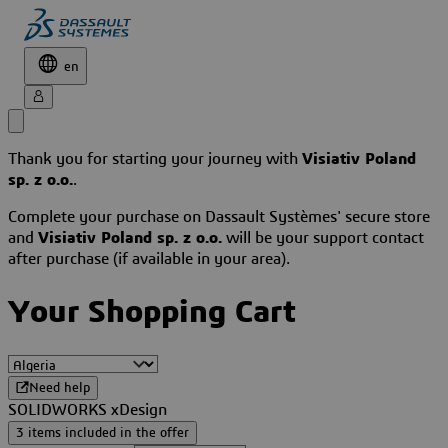
en
Thank you for starting your journey with
Visiativ Poland
sp. z o.o.
.
Complete your purchase on Dassault Systèmes' secure store
and
Visiativ Poland sp. z o.o.
will be your support contact
after purchase (if available in your area).
Your Shopping Cart
Need help
SOLIDWORKS xDesign
3 items included in the offer