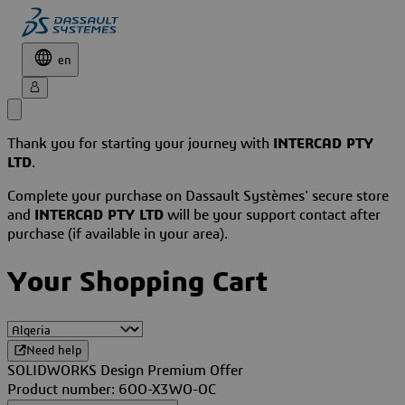
en
Thank you for starting your journey with
INTERCAD PTY
LTD
.
Complete your purchase on Dassault Systèmes' secure store
and
INTERCAD PTY LTD
will be your support contact after
purchase (if available in your area).
Your Shopping Cart
Need help
SOLIDWORKS Design Premium Offer
Product number: 6OO-X3WO-OC