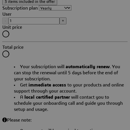
3 items included in the offer
Subscription plan
User
-
+
Unit price
Total price
Your subscription will
automatically renew
. You
can stop the renewal until 5 days before the end of
your subscription.
Get
immediate access
to your products and online
support through your account.
A
local certified partner
will contact you to
schedule your onboarding call and guide you through
setup and usage.
Please note: