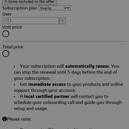
3 items included in the offer
Subscription plan
User
-
+
Unit price
Total price
Your subscription will
automatically renew
. You
can stop the renewal until 5 days before the end of
your subscription.
Get
immediate access
to your products and online
support through your account.
A
local certified partner
will contact you to
schedule your onboarding call and guide you through
setup and usage.
Please note: