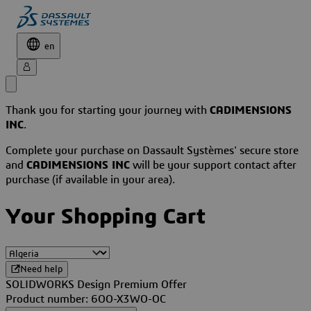
en
Thank you for starting your journey with
CADIMENSIONS
INC
.
Complete your purchase on Dassault Systèmes' secure store
and
CADIMENSIONS INC
will be your support contact after
purchase (if available in your area).
Your Shopping Cart
Need help
SOLIDWORKS Design Premium Offer
Product number: 6OO-X3WO-OC