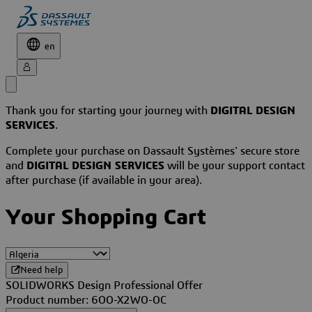
en
Thank you for starting your journey with
DIGITAL DESIGN
SERVICES
.
Complete your purchase on Dassault Systèmes' secure store
and
DIGITAL DESIGN SERVICES
will be your support contact
after purchase (if available in your area).
Your Shopping Cart
Need help
SOLIDWORKS Design Professional Offer
Product number: 6OO-X2WO-OC