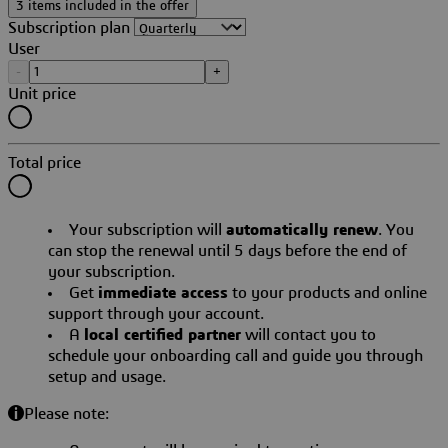
3 items included in the offer
Subscription plan
User
-
+
Unit price
Total price
Your subscription will
automatically renew
. You
can stop the renewal until 5 days before the end of
your subscription.
Get
immediate access
to your products and online
support through your account.
A
local certified partner
will contact you to
schedule your onboarding call and guide you through
setup and usage.
Please note: