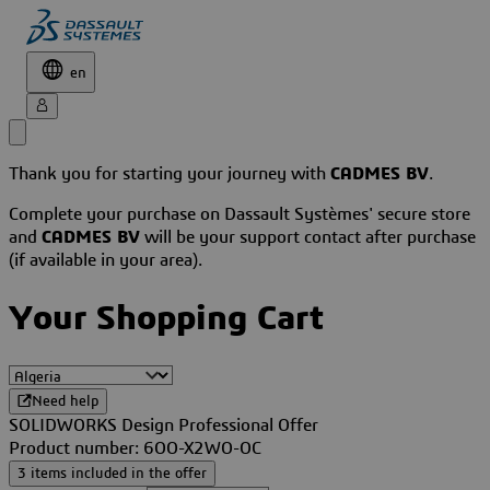
en
Thank you for starting your journey with
CADMES BV
.
Complete your purchase on Dassault Systèmes' secure store
and
CADMES BV
will be your support contact after purchase
(if available in your area).
Your Shopping Cart
Need help
SOLIDWORKS Design Professional Offer
Product number: 6OO-X2WO-OC
3 items included in the offer