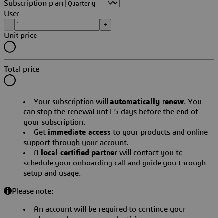
Subscription plan
User
-
+
Unit price
Total price
Your subscription will
automatically renew
. You
can stop the renewal until 5 days before the end of
your subscription.
Get
immediate access
to your products and online
support through your account.
A
local certified partner
will contact you to
schedule your onboarding call and guide you through
setup and usage.
Please note:
An account will be required to continue your