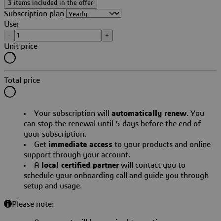
3 items included in the offer
Subscription plan
User
-
+
Unit price
Total price
Your subscription will
automatically renew
. You
can stop the renewal until 5 days before the end of
your subscription.
Get
immediate access
to your products and online
support through your account.
A
local certified partner
will contact you to
schedule your onboarding call and guide you through
setup and usage.
Please note: