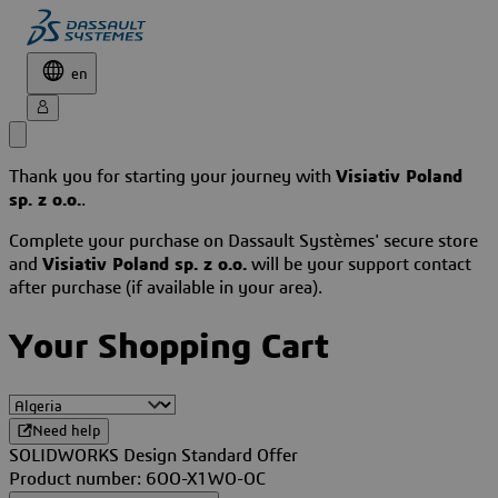
en
Thank you for starting your journey with
Visiativ Poland
sp. z o.o.
.
Complete your purchase on Dassault Systèmes' secure store
and
Visiativ Poland sp. z o.o.
will be your support contact
after purchase (if available in your area).
Your Shopping Cart
Need help
SOLIDWORKS Design Standard Offer
Product number: 6OO-X1WO-OC