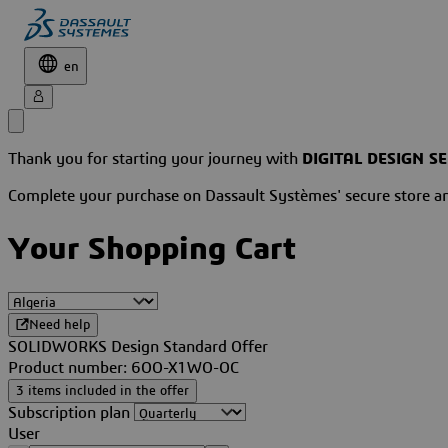
en
Thank you for starting your journey with
DIGITAL DESIGN S
Complete your purchase on Dassault Systèmes' secure store 
Your Shopping Cart
Need help
SOLIDWORKS Design Standard Offer
Product number: 6OO-X1WO-OC
3 items included in the offer
Subscription plan
User