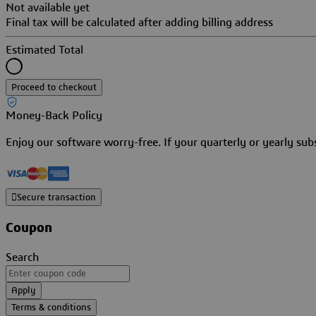
Not available yet
Final tax will be calculated after adding billing address
Estimated Total
Proceed to checkout
Money-Back Policy
Enjoy our software worry-free. If your quarterly or yearly su
Secure transaction
Coupon
Search
Apply
Terms & conditions