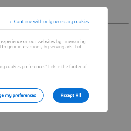
Continue with only necessary cookies
t experience on our websites by : measuring
to your interactions, by serving ads that
n.
 cookies preferences" link in the footer of
e my preferences
Accept All