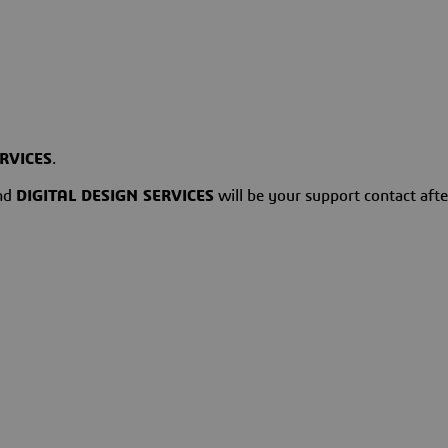
ERVICES
.
and
DIGITAL DESIGN SERVICES
will be your support contact after