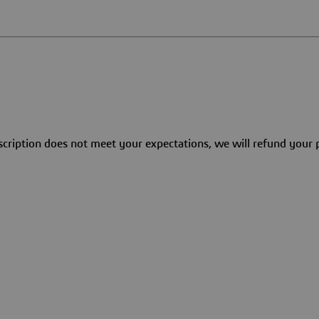
bscription does not meet your expectations, we will refund you