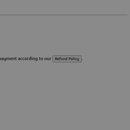
r payment according to our
.
Refund Policy