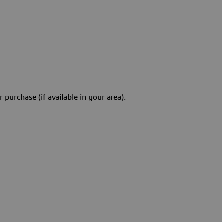
 purchase (if available in your area).