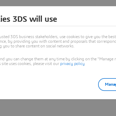
ies 3DS will use
usted 3DS business stakeholders, use cookies to give you the bes
nce, by providing you with content and proposals that correspond 
stop the renewal until 5 days before the end of your subscriptio
ng you to share content on social networks.
upport through your account.
 your onboarding call and guide you through setup and usage.
and you can change them at any time by clicking on the "Manage my
ite uses cookies, please visit our
privacy policy
.
 and use your product(s).
ckout.
Manag