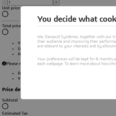
-
+
Unit price
You decide what cook
Total price
We, Dassault Systèmes, together with our tr
their audience and improving their performa
Your subscription will
automatically renew
. You can 
are relevant to your interests and by allowi
Get
immediate access
to your products and online s
A
local certified partner
will contact you to schedule
Your preferences will be kept for 6 months 
each webpage. To learn more about how this s
Please note:
An account will be required to continue your purchase
Your quote will be available for download during che
Price details
Subtotal
Estimated Tax