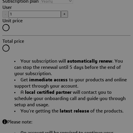
Subscription plan
User
-
+
Unit price
Total price
Your subscription will
automatically renew
. You
can stop the renewal until 5 days before the end of
your subscription.
Get
immediate access
to your products and online
support through your account.
A
local certified partner
will contact you to
schedule your onboarding call and guide you through
setup and usage.
You're getting the
latest release
of the products.
Please note:
An account will be required to continue your