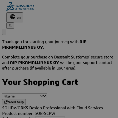
en
Thank you for starting your journey with
AIP
PIKAMALLINNUS OY
.
Complete your purchase on Dassault Systèmes' secure store
and
AIP PIKAMALLINNUS OY
will be your support contact
after purchase (if available in your area).
Your Shopping Cart
Need help
SOLIDWORKS Design Professional with Cloud Services
Product number: 5OB-SCPW