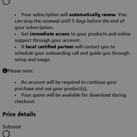
Your subscription will
automatically renew
. You
can stop the renewal until 5 days before the end of
your subscription.
Get
immediate access
to your products and online
support through your account.
A
local certified partner
will contact you to
schedule your onboarding call and guide you through
setup and usage.
Please note:
An account will be required to continue your
purchase and use your product(s).
Your quote will be available for download during
checkout.
Price details
Subtotal