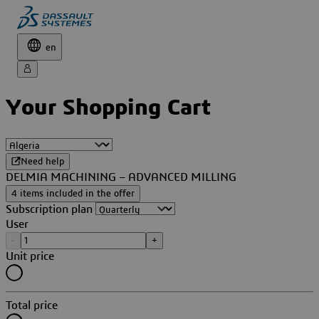
en
Your Shopping Cart
Need help
DELMIA MACHINING – ADVANCED MILLING
4 items included in the offer
Subscription plan
User
-
+
Unit price
Total price